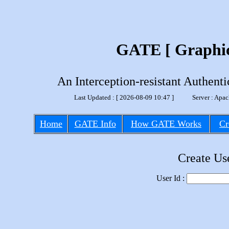
GATE [ Graphic
An Interception-resistant Authen
Last Updated : [ 2026-08-09 10:47 ] Server : A
Home
GATE Info
How GATE Works
Cr
Create Us
User Id :